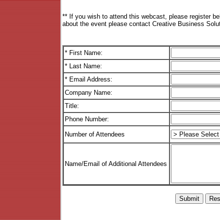
** If you wish to attend this webcast, please register b
about the event please contact Creative Business Solut
* First Name:
* Last Name:
* Email Address:
Company Name:
Title:
Phone Number:
Number of Attendees
Name/Email of Additional Attendees