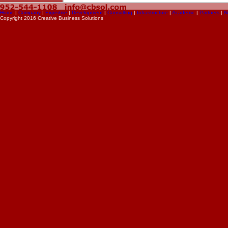
Home
|
Company
|
Expertise
|
Development
|
Consulting
|
Infrastructure
|
Academic
|
Partners
|
N
Copyright 2016 Creative Business Solutions