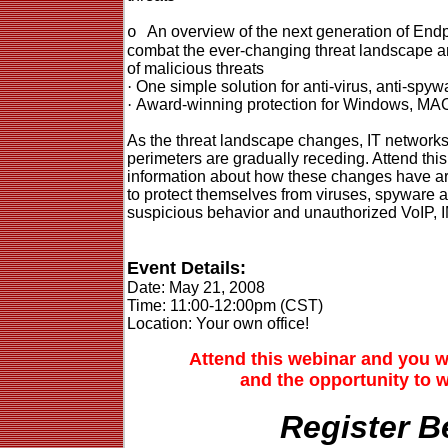
An overview of the next generation of End
o
combat the ever-changing threat landscape a
of malicious threats
·
One simple solution for anti-virus, anti-spywa
·
Award-winning protection for Windows, MA
As the threat landscape changes, IT networ
perimeters are gradually receding. Attend this
information about how these changes have ar
to protect themselves from viruses, spyware a
suspicious behavior and unauthorized VoIP, 
Event Details:
Date:
May 21, 2008
Time:
11:00-12:00pm (CST)
Location: Your own office!
Attend this webinar and you w
and the opportunity to 
Register B