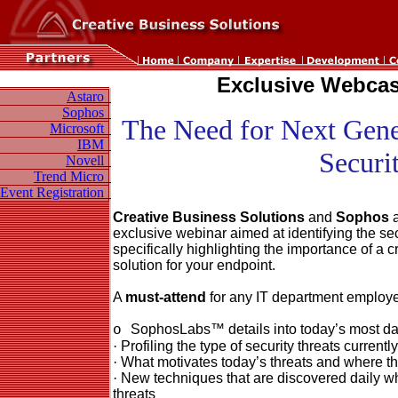
Exclusive Webcast
Astaro
Sophos
The Need for Next Gene
Microsoft
IBM
Securi
Novell
Trend Micro
Event Registration
Creative Business Solutions
and
Sophos
a
exclusive webinar aimed at identifying the se
specifically highlighting the importance of a c
solution for your endpoint.
A
must-attend
for any IT department employee
SophosLabs™ details into today’s most da
o
·
Profiling the type of security threats currentl
·
What motivates today’s threats and where th
·
New techniques that are discovered daily wh
threats