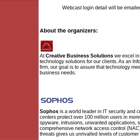
Webcast login detail will be emailed
About the organizers:
At
Creative Business Solutions
we excel in
technology solutions for our clients. As an I
firm, our goal is to assure that technology mee
business needs.
Sophos
is a world leader in IT security and c
centers protect over 100 million users in mor
spyware, intrusions, unwanted applications, 
comprehensive network access control (NAC)
threats gives us unrivalled levels of customer 