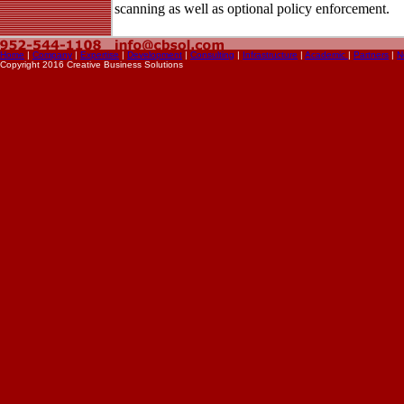
scanning as well as optional policy enforcement.
Home
|
Company
|
Expertise
|
Development
|
Consulting
|
Infrastructure
|
Academic
|
Partners
|
N
Copyright 2016 Creative Business Solutions