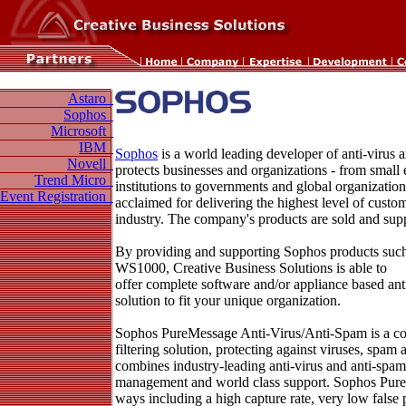
Astaro
Sophos
Microsoft
IBM
Sophos
is a world leading developer of anti-virus
Novell
protects businesses and organizations - from small 
Trend Micro
institutions to governments and global organization
Event Registration
acclaimed for delivering the highest level of custom
industry. The company's products are sold and sup
By providing and supporting Sophos products su
WS1000, Creative Business Solutions is able to
offer complete software and/or appliance based ant
solution to fit your unique organization.
Sophos PureMessage Anti-Virus/Anti-Spam is a co
filtering solution, protecting against viruses, spam 
combines industry-leading anti-virus and anti-spam
management and world class support. Sophos Pure
ways including a high capture rate, very low false p