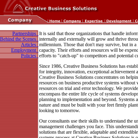
Partnerships
It is said that those organizations that handle infor
Behind the Scenes
internally and externally will grow and thrive thro
Articles
millennium. Those that don't may survive, but in a
Employment
capacity. Their efforts and resources will be expen
Policies
efforts to "catch-up" to competitors and potential 
Since 1986, Creative Business Solutions has establ
for integrity, innovation, exceptional achievement an
Creative Business Solutions concentrates on helpin
resources on business productive systems without 
resources on trial and error technology. We provide
encompass the entire life cycle of systems develop
planning to implementation and beyond. Systems ar
nature and must be built with your feet firmly plan
looking to tomorrow.
Our consultants use their skills to understand the 
management challenges you face. This understandi
solutions that are flexible, adaptable and extendibl
systems process at Creative Business Solutions is o