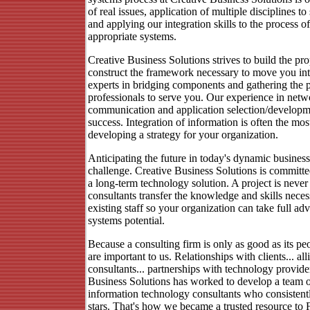
of real issues, application of multiple disciplines t
and applying our integration skills to the process o
appropriate systems.
Creative Business Solutions strives to build the pr
construct the framework necessary to move you int
experts in bridging components and gathering the 
professionals to serve you. Our experience in netw
communication and application selection/developmen
success. Integration of information is often the most
developing a strategy for your organization.
Anticipating the future in today's dynamic busines
challenge. Creative Business Solutions is committ
a long-term technology solution. A project is never
consultants transfer the knowledge and skills neces
existing staff so your organization can take full ad
systems potential.
Because a consulting firm is only as good as its peo
are important to us. Relationships with clients... al
consultants... partnerships with technology provide
Business Solutions has worked to develop a team o
information technology consultants who consistentl
stars. That's how we became a trusted resource to