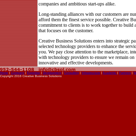
companies and ambitious start-ups alike.
Long-standing alliances with our customers are nur
afford them the finest service possible. Creative Bu
commitment to clients is to work together to build a
that focuses on the customer.
Creative Business Solutions enters into strategic pa
selected technology providers to enhance the servi
you. We pay close attention to the marketplace, int
with technology providers to ensure we remain on 
innovative and effective developments.
Home
|
Company
|
Expertise
|
Development
|
Consulting
|
Infrastructure
|
Academic
|
Partners
|
N
Copyright 2016 Creative Business Solutions