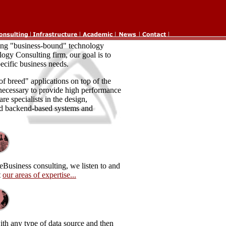
ding "business-bound" technology
logy Consulting firm, our goal is to
ecific business needs.
f breed" applications on top of the
necessary to provide high performance
re specialists in the design,
d backend-based systems and
eBusiness consulting, we listen to and
t
our areas of expertise...
ith any type of data source and then