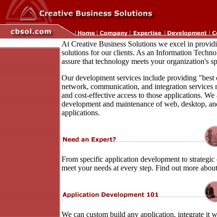
At Creative Business Solutions we excel in provi
solutions for our clients. As an Information Techno
assure that technology meets your organization's sp
Our development services include providing "best o
network, communication, and integration services 
and cost-effective access to those applications. We a
development and maintenance of web, desktop, an
applications.
From specific application development to strategic 
meet your needs at every step. Find out more abou
We can custom build any application, integrate it w