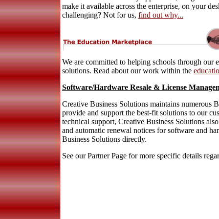
make it available across the enterprise, on your d
challenging? Not for us,
find out why...
We are committed to helping schools through our e
solutions. Read about our work within the
educatio
Software/Hardware Resale & License Manage
Creative Business Solutions maintains numerous Bus
provide and support the best-fit solutions to our c
technical support, Creative Business Solutions als
and automatic renewal notices for software and ha
Business Solutions directly.
See our Partner Page for more specific details rega