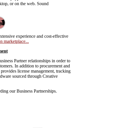
esktop, or on the web. Sound
xtensive experience and cost-effective
n marketplace...
ment
iness Partner relationships in order to
ustomers. In addition to procurement and
o provides license management, tracking
rdware sourced through Creative
rding our Business Partnerships.